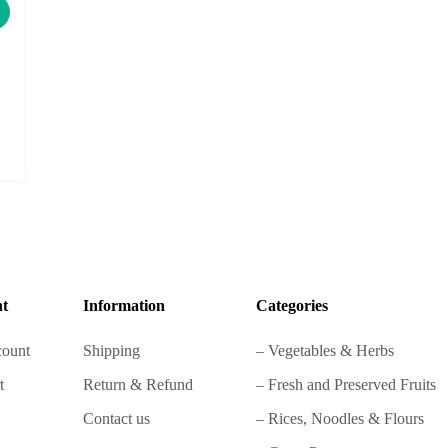
t
Information
Categories
ount
Shipping
– Vegetables & Herbs
t
Return & Refund
– Fresh and Preserved Fruits
Contact us
– Rices, Noodles & Flours