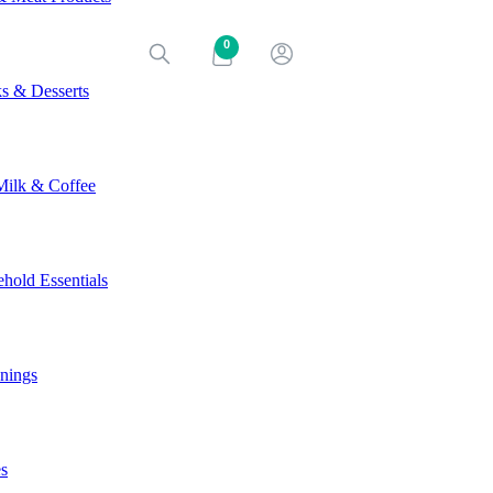
0
s & Desserts
Milk & Coffee
hold Essentials
nings
s