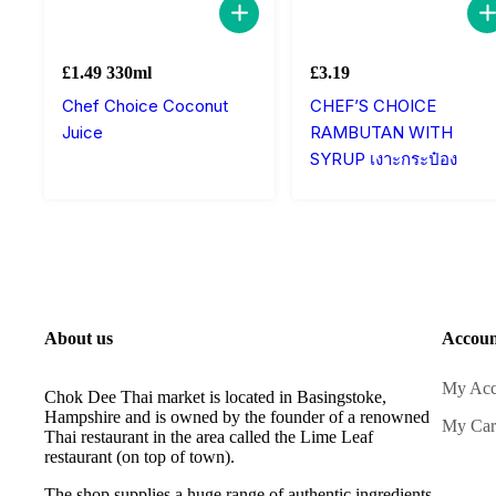
£
1.49
330ml
£
3.19
Chef Choice Coconut
CHEF’S CHOICE
Juice
RAMBUTAN WITH
SYRUP เงาะกระป๋อง
About us
Accoun
My Acc
Chok Dee Thai market is located in Basingstoke,
Hampshire and is owned by the founder of a renowned
My Car
Thai restaurant in the area called the Lime Leaf
restaurant (on top of town).
The shop supplies a huge range of authentic ingredients