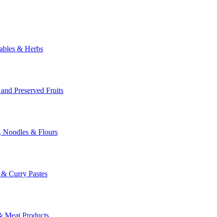
ables & Herbs
 and Preserved Fruits
, Noodles & Flours
i & Curry Pastes
& Meat Products