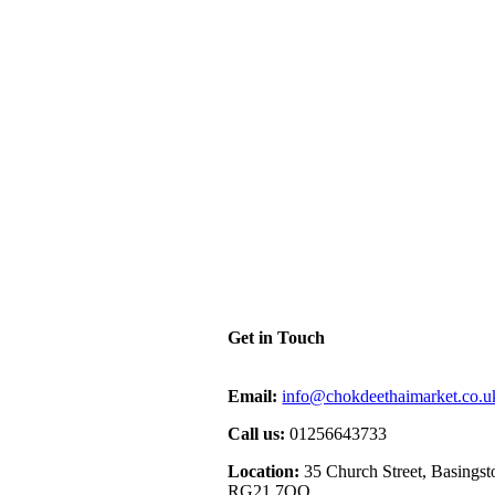
Get in Touch
Email:
info@chokdeethaimarket.co.u
Call us:
01256643733
Location:
35 Church Street, Basingst
RG21 7QQ