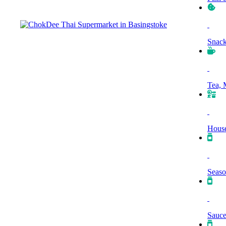
Snack
Tea, 
House
Seaso
Sauce