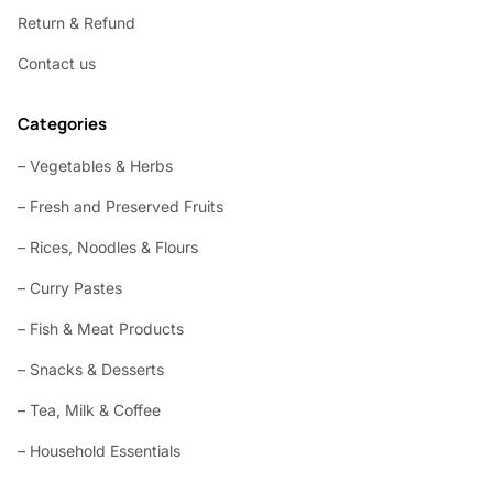
Return & Refund
Contact us
Categories
– Vegetables & Herbs
– Fresh and Preserved Fruits
– Rices, Noodles & Flours
– Curry Pastes
– Fish & Meat Products
– Snacks & Desserts
– Tea, Milk & Coffee
– Household Essentials