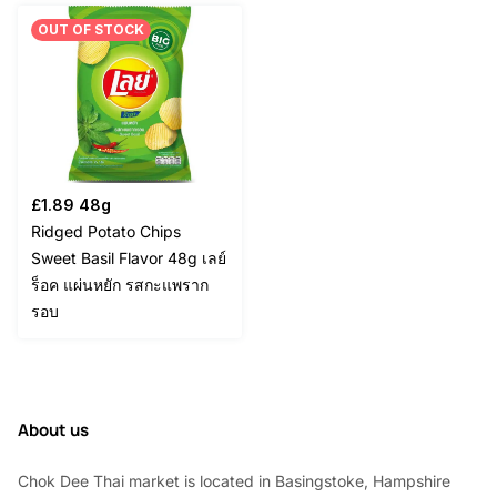
OUT OF STOCK
£
1.89
48g
Ridged Potato Chips
Sweet Basil Flavor 48g เลย์
ร็อค แผ่นหยัก รสกะแพราก
รอบ
About us
Chok Dee Thai market is located in Basingstoke, Hampshire