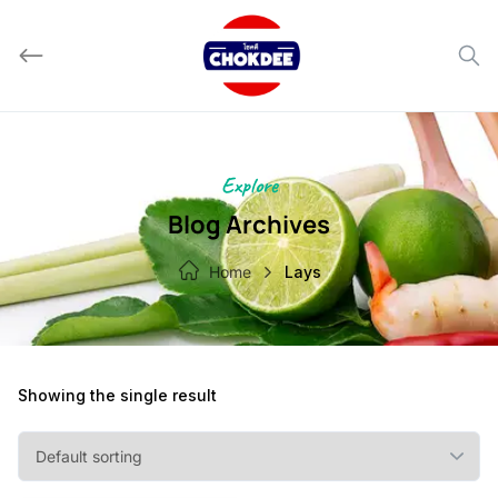
Skip
to
content
Explore
Blog Archives
Home
Lays
Showing the single result