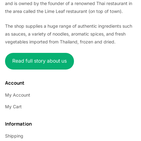
and is owned by the founder of a renowned Thai restaurant in
the area called the Lime Leaf restaurant (on top of town).
The shop supplies a huge range of authentic ingredients such
as sauces, a variety of noodles, aromatic spices, and fresh
vegetables imported from Thailand, frozen and dried.
Read full story about us
Account
My Account
My Cart
Information
Shipping