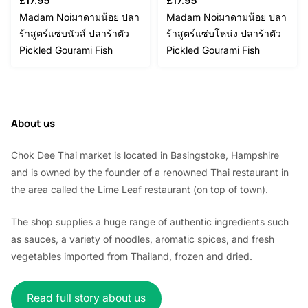
£
17.95
£
17.95
Madam Noiมาดามน้อย ปลา
Madam Noiมาดามน้อย ปลา
ร้าสูตร์แซ่บนัวส์ ปลาร้าตัว
ร้าสูตร์แซ่บโหน่ง ปลาร้าตัว
Pickled Gourami Fish
Pickled Gourami Fish
About us
Chok Dee Thai market is located in Basingstoke, Hampshire
and is owned by the founder of a renowned Thai restaurant in
the area called the Lime Leaf restaurant (on top of town).
The shop supplies a huge range of authentic ingredients such
as sauces, a variety of noodles, aromatic spices, and fresh
vegetables imported from Thailand, frozen and dried.
Read full story about us