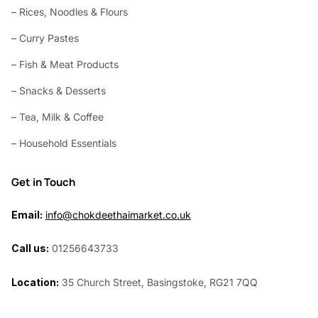
– Rices, Noodles & Flours
– Curry Pastes
– Fish & Meat Products
– Snacks & Desserts
– Tea, Milk & Coffee
– Household Essentials
Get in Touch
Email:
info@chokdeethaimarket.co.uk
Call us:
01256643733
Location:
35 Church Street, Basingstoke, RG21 7QQ