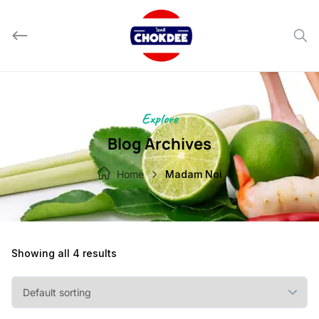
Skip
to
content
Explore
Blog Archives
Home
Madam Noi
Showing all 4 results