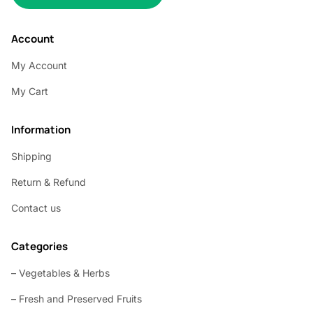
Account
My Account
My Cart
Information
Shipping
Return & Refund
Contact us
Categories
– Vegetables & Herbs
– Fresh and Preserved Fruits