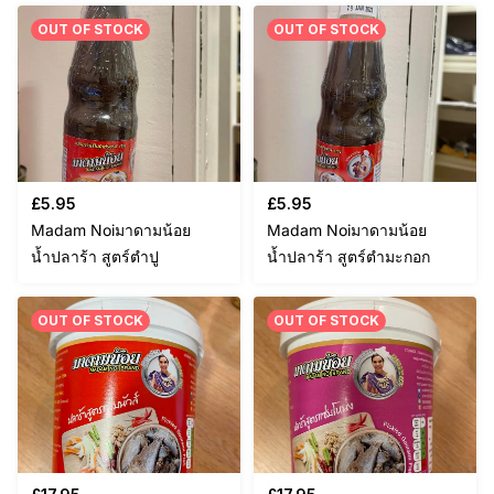
OUT OF STOCK
OUT OF STOCK
£
5.95
£
5.95
Madam Noiมาดามน้อย
Madam Noiมาดามน้อย
น้ำปลาร้า สูตร์ตำปู
น้ำปลาร้า สูตร์ตำมะกอก
OUT OF STOCK
OUT OF STOCK