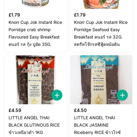
£
1.79
£
1.79
Knorr Cup Jok Instant Rice
Knorr Cup Jok Instant Rice
Porridge crab shrimp
Porridge Seafood Easy
Flavoured Easy Breakfast
Breakfast คนอร์ รส 32G.
คนอร์ รส กุ้ง ปูอัด 35G.
สตรีทโจ๊กรสซีฟู้ดหม้อดิน
£
4.59
£
4.50
LITTLE ANGEL THAI
LITTLE ANGEL THAI
BLACK GLUTINOUS RICE
BLACK JASMINE
ข้าวเหนียวดำ 1KG
Riceberry RICE ข้าวไรซ์