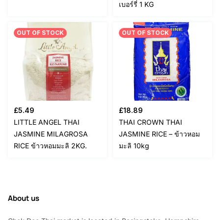
เบอร์รี่ 1 KG
OUT OF STOCK
OUT OF STOCK
£
5.49
£
18.89
LITTLE ANGEL THAI
THAI CROWN THAI
JASMINE MILAGROSA
JASMINE RICE – ข้าวหอม
RICE ข้าวหอมมะลิ 2KG.
มะลิ 10kg
About us