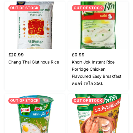
OUT OF STOCK
OUT OF STOCK
£
20.99
£
0.99
Chang Thai Glutinous Rice
Knorr Jok Instant Rice
Porridge Chicken
Flavoured Easy Breakfast
คนอร์ รสไก่ 35G.
OUT OF STOCK
OUT OF STOCK