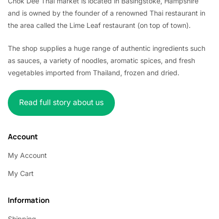
Chok Dee Thai market is located in Basingstoke, Hampshire
and is owned by the founder of a renowned Thai restaurant in
the area called the Lime Leaf restaurant (on top of town).
The shop supplies a huge range of authentic ingredients such
as sauces, a variety of noodles, aromatic spices, and fresh
vegetables imported from Thailand, frozen and dried.
Read full story about us
Account
My Account
My Cart
Information
Shipping