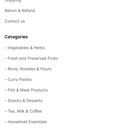
Return & Refund
Contact us
Categories
– Vegetables & Herbs
– Fresh and Preserved Fruits
– Rices, Noodles & Flours
– Curry Pastes
– Fish & Meat Products
– Snacks & Desserts
– Tea, Milk & Coffee
– Household Essentials