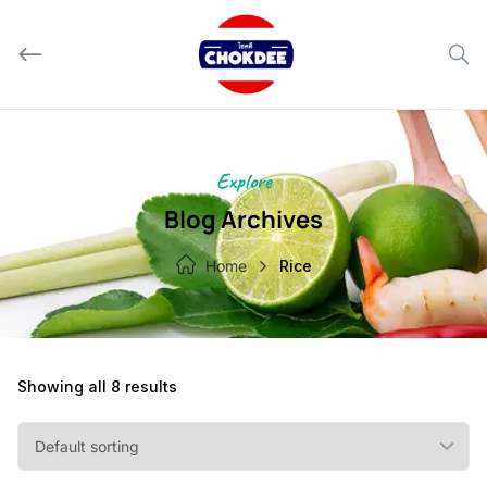
Skip
to
content
Explore
Blog Archives
Home
Rice
Showing all 8 results