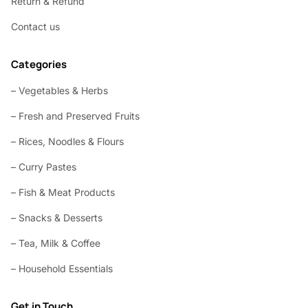
Return & Refund
Contact us
Categories
– Vegetables & Herbs
– Fresh and Preserved Fruits
– Rices, Noodles & Flours
– Curry Pastes
– Fish & Meat Products
– Snacks & Desserts
– Tea, Milk & Coffee
– Household Essentials
Get in Touch