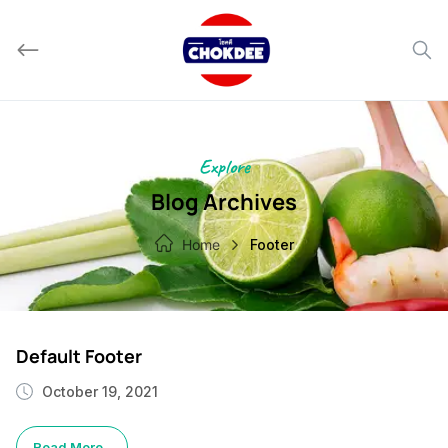
Skip
to
content
Explore
Blog Archives
Home
Footer
Default Footer
October 19, 2021
Read More..