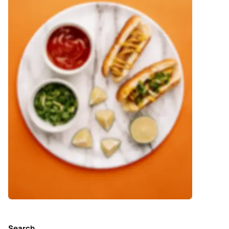
Search