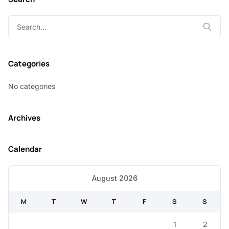
Search
for:
Categories
No categories
Archives
Calendar
August 2026
M
T
W
T
F
S
S
1
2