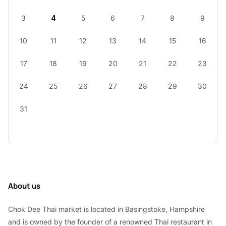
3
4
5
6
7
8
9
10
11
12
13
14
15
16
17
18
19
20
21
22
23
24
25
26
27
28
29
30
31
About us
Chok Dee Thai market is located in Basingstoke, Hampshire
and is owned by the founder of a renowned Thai restaurant in