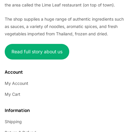
the area called the Lime Leaf restaurant (on top of town).
The shop supplies a huge range of authentic ingredients such
as sauces, a variety of noodles, aromatic spices, and fresh
vegetables imported from Thailand, frozen and dried.
Read full story about us
Account
My Account
My Cart
Information
Shipping