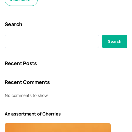
Search
Search
Recent Posts
Recent Comments
No comments to show.
An assortment of Cherries