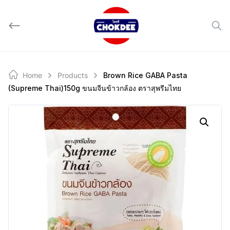
Skip
to
content
Home
Products
Brown Rice GABA Pasta
(Supreme Thai)150g ขนมจีนข้าวกล้อง ตราสุพรีมไทย