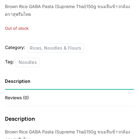
Brown Rice GABA Pasta (Supreme Thai)150g ขนมจีนข้าวกล้อง
ตราสุพรีมไทย
Out of stock
Category:
Rices, Noodles & Flours
Tag:
Noodles
Description
Reviews (0)
Description
Brown Rice GABA Pasta (Supreme Thai)150g ขนมจีนข้าวกล้อง