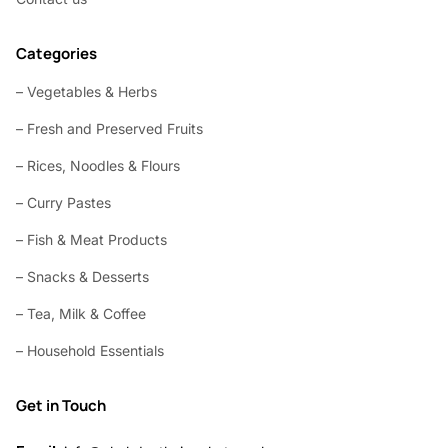
Categories
– Vegetables & Herbs
– Fresh and Preserved Fruits
– Rices, Noodles & Flours
– Curry Pastes
– Fish & Meat Products
– Snacks & Desserts
– Tea, Milk & Coffee
– Household Essentials
Get in Touch