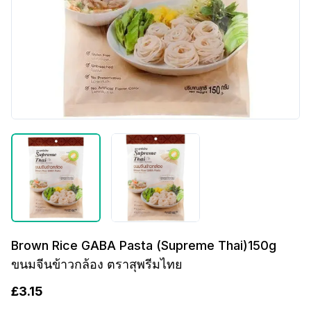
Brown Rice GABA Pasta (Supreme Thai)150g
ขนมจีนข้าวกล้อง ตราสุพรีมไทย
£
3.15