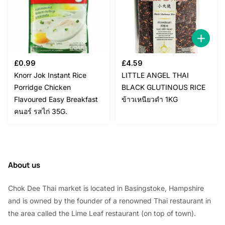
£
0.99
£
4.59
Knorr Jok Instant Rice
LITTLE ANGEL THAI
Porridge Chicken
BLACK GLUTINOUS RICE
Flavoured Easy Breakfast
ข้าวเหนียวดำ 1KG
คนอร์ รสไก่ 35G.
About us
Chok Dee Thai market is located in Basingstoke, Hampshire
and is owned by the founder of a renowned Thai restaurant in
the area called the Lime Leaf restaurant (on top of town).