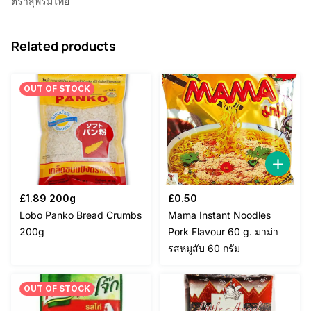
ตราสุพรีมไทย
Related products
OUT OF STOCK
£
1.89
200g
£
0.50
Lobo Panko Bread Crumbs
Mama Instant Noodles
200g
Pork Flavour 60 g. มาม่า
รสหมูสับ 60 กรัม
OUT OF STOCK