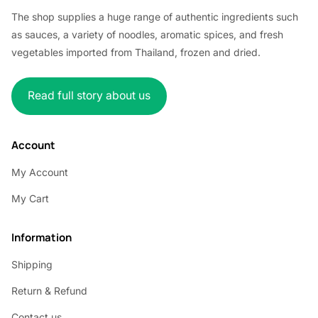
The shop supplies a huge range of authentic ingredients such
as sauces, a variety of noodles, aromatic spices, and fresh
vegetables imported from Thailand, frozen and dried.
Read full story about us
Account
My Account
My Cart
Information
Shipping
Return & Refund
Contact us