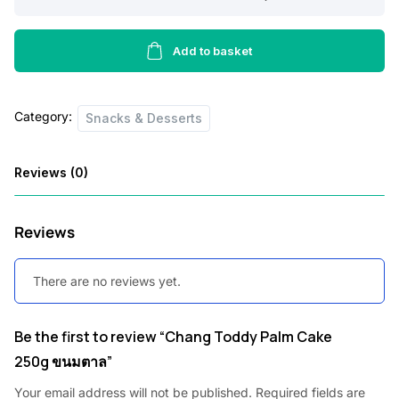
Toddy
Palm
Cake
Add to basket
250g
ขนม
Category:
ตาล
Snacks & Desserts
quantity
Reviews (0)
Reviews
There are no reviews yet.
Be the first to review “Chang Toddy Palm Cake
250g ขนมตาล”
Your email address will not be published.
Required fields are