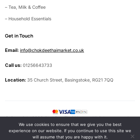
– Tea, Milk & Coffee
– Household Essentials
Get in Touch
Email:
info@chokdeethaimarket.co.uk
Call us:
01256643733
Location:
35 Church Street, Basingstoke, RG21 7QQ
© Copyright 2026 ChokDee Thai Market. All rights reserved.
We use cookies to ensure that we give you the best
Website by
Siri Design
experience on our website. If you continue to use this site we
will assume that you are happy with it.