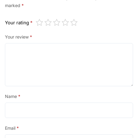
marked
*
Your rating
*
Your review
*
Name
*
Email
*