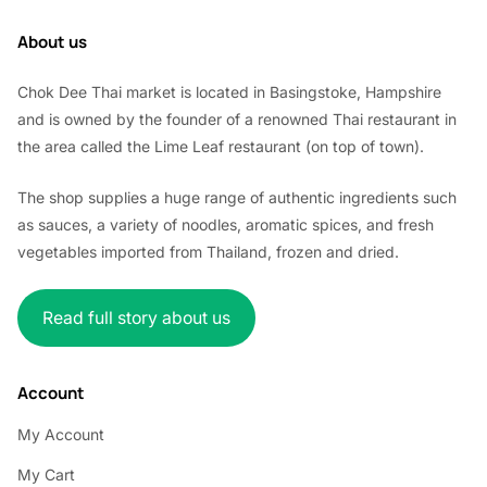
About us
Chok Dee Thai market is located in Basingstoke, Hampshire
and is owned by the founder of a renowned Thai restaurant in
the area called the Lime Leaf restaurant (on top of town).
The shop supplies a huge range of authentic ingredients such
as sauces, a variety of noodles, aromatic spices, and fresh
vegetables imported from Thailand, frozen and dried.
Read full story about us
Account
My Account
My Cart