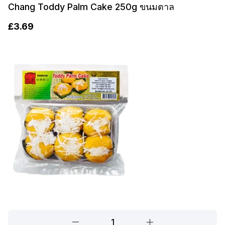
Chang Toddy Palm Cake 250g ขนมตาล
£
3.69
Chang