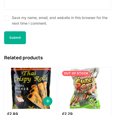
Save my name, email, and website in this browser for the
next time I comment.
Related products
OUT OF STOCK
£
2.89
£
2.29