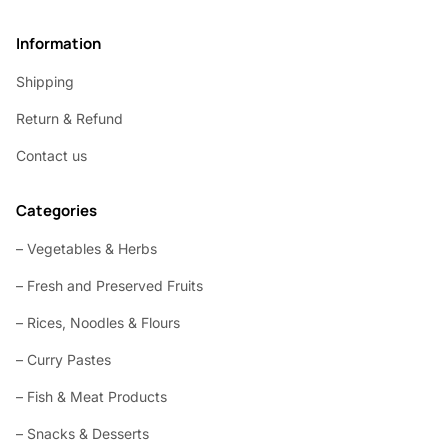
Information
Shipping
Return & Refund
Contact us
Categories
– Vegetables & Herbs
– Fresh and Preserved Fruits
– Rices, Noodles & Flours
– Curry Pastes
– Fish & Meat Products
– Snacks & Desserts