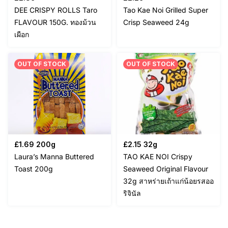
DEE CRISPY ROLLS Taro
Tao Kae Noi Grilled Super
FLAVOUR 150G. ทองม้วน
Crisp Seaweed 24g
เผือก
OUT OF STOCK
OUT OF STOCK
£
1.69
200g
£
2.15
32g
Laura’s Manna Buttered
TAO KAE NOI Crispy
Toast 200g
Seaweed Original Flavour
32g สาหร่ายเถ้าแก่น้อยรสออ
ริจินัล