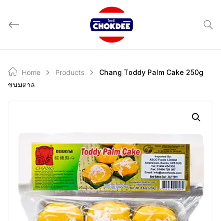
Skip
to
content
Home
Products
Chang Toddy Palm Cake 250g
ขนมตาล