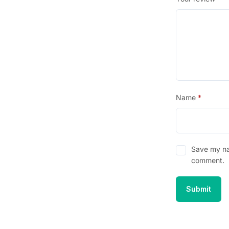
Name
*
Save my nam
comment.