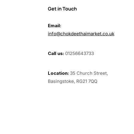
Get in Touch
Email:
info@chokdeethaimarket.co.uk
Call us:
01256643733
Location:
35 Church Street,
Basingstoke, RG21 7QQ