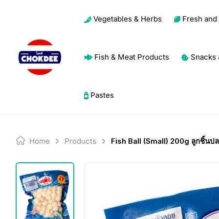
Skip
Vegetables & Herbs
Fresh and 
to
content
Fish & Meat Products
Snacks 
Pastes
Home
Products
Fish Ball (Small) 200g ลูกชิ้นปล