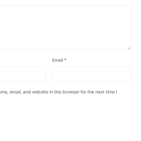
Email
*
e, email, and website in this browser for the next time I