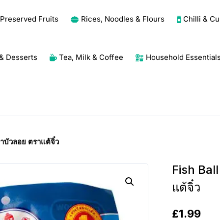
Preserved Fruits
Rices, Noodles & Flours
Chilli & C
& Desserts
Tea, Milk & Coffee
Household Essential
าบัวลอย ตราแต้จิ๋ว
Fish Bal
แต้จิ๋ว
£
1.99