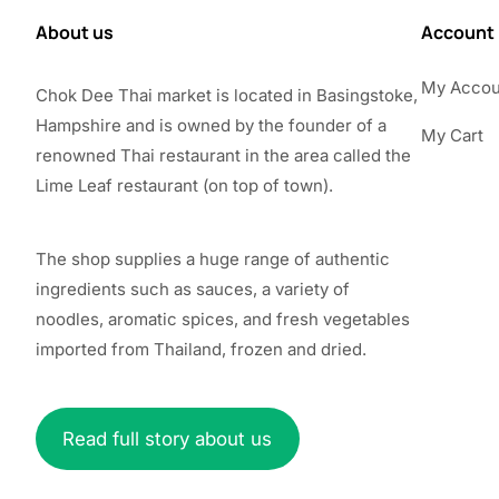
About us
Account
My Accou
Chok Dee Thai market is located in Basingstoke,
Hampshire and is owned by the founder of a
My Cart
renowned Thai restaurant in the area called the
Lime Leaf restaurant (on top of town).
The shop supplies a huge range of authentic
ingredients such as sauces, a variety of
noodles, aromatic spices, and fresh vegetables
imported from Thailand, frozen and dried.
Read full story about us