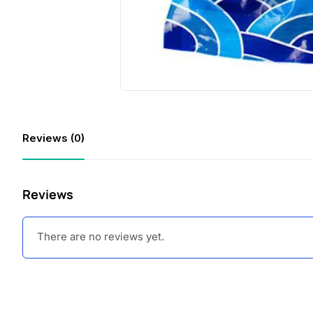
Reviews (0)
Reviews
There are no reviews yet.