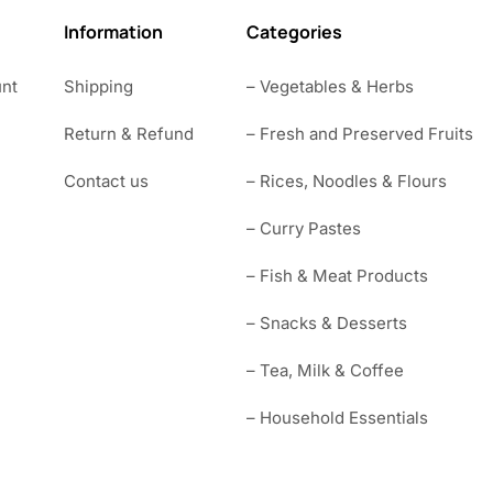
Information
Categories
nt
Shipping
– Vegetables & Herbs
Return & Refund
– Fresh and Preserved Fruits
Contact us
– Rices, Noodles & Flours
– Curry Pastes
– Fish & Meat Products
– Snacks & Desserts
– Tea, Milk & Coffee
– Household Essentials