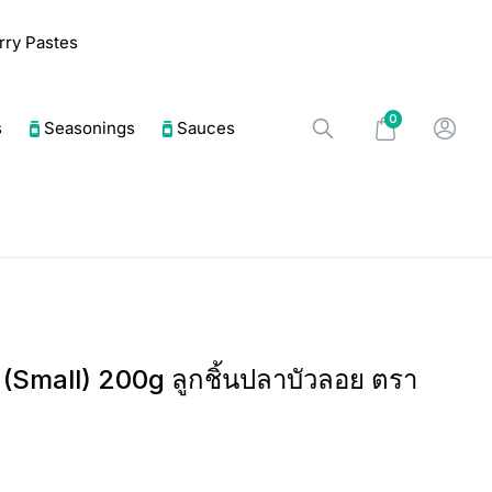
urry Pastes
0
s
Seasonings
Sauces
l (Small) 200g ลูกชิ้นปลาบัวลอย ตรา