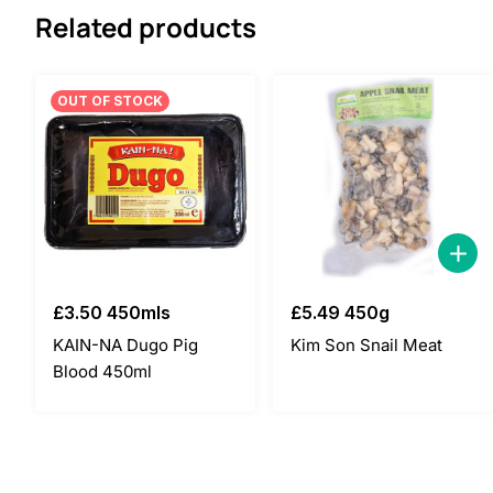
Related products
OUT OF STOCK
£
3.50
450mls
£
5.49
450g
KAIN-NA Dugo Pig
Kim Son Snail Meat
Blood 450ml