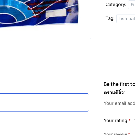
Category:
F
Tag:
fish bal
Be the first t
ตราแต้จิ๋ว”
Your email add
Your rating
*
Your review
*