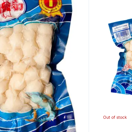
Out of stock