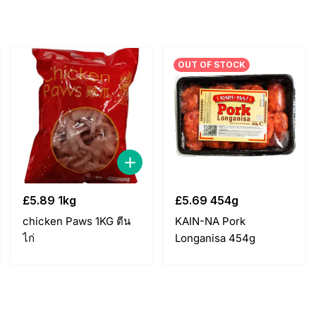
OUT OF STOCK
£
5.89
1kg
£
5.69
454g
chicken Paws 1KG ตีน
KAIN-NA Pork
ไก่
Longanisa 454g