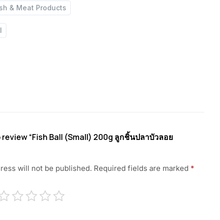
ish & Meat Products
l
o review “Fish Ball (Small) 200g ลูกชิ้นปลาบัวลอย
ress will not be published.
Required fields are marked
*