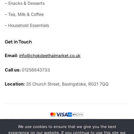
– Snacks & Desserts
– Tea, Milk & Coffee
– Household Essentials
Get in Touch
Email:
info@chokdeethaimarket.co.uk
Call us:
01256643733
Location:
35 Church Street, Basingstoke, RG21 7QQ
© Copyright 2026 ChokDee Thai Market. All rights reserved.
We use cookies to ensure that we give you the best
Website by
Siri Design
experience on our website. If you continue to use this site we