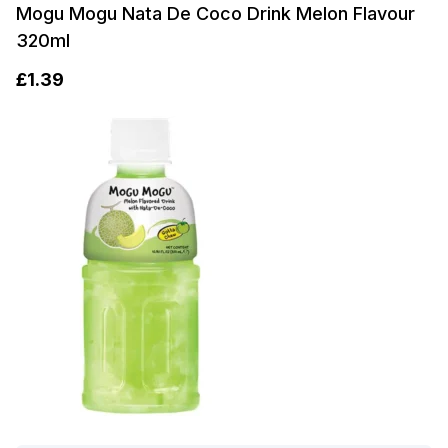
Mogu Mogu Nata De Coco Drink Melon Flavour
320ml
£
1.39