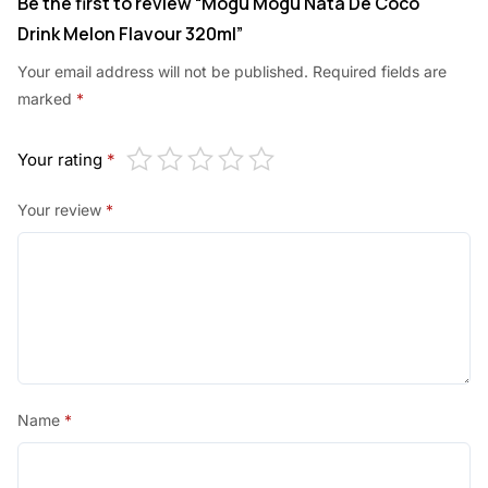
Be the first to review “Mogu Mogu Nata De Coco
Drink Melon Flavour 320ml”
Your email address will not be published.
Required fields are
marked
*
Your rating
*
Your review
*
Name
*