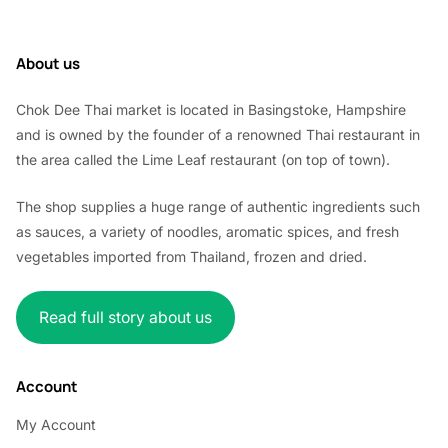
About us
Chok Dee Thai market is located in Basingstoke, Hampshire
and is owned by the founder of a renowned Thai restaurant in
the area called the Lime Leaf restaurant (on top of town).
The shop supplies a huge range of authentic ingredients such
as sauces, a variety of noodles, aromatic spices, and fresh
vegetables imported from Thailand, frozen and dried.
Read full story about us
Account
My Account