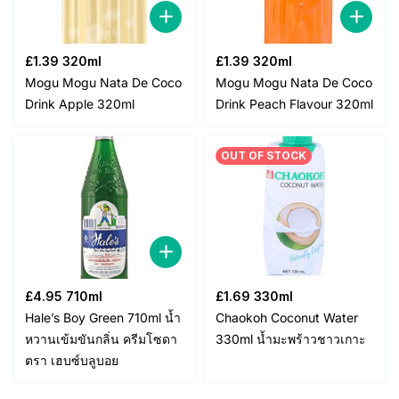
£
1.39
320ml
£
1.39
320ml
Mogu Mogu Nata De Coco
Mogu Mogu Nata De Coco
Drink Apple 320ml
Drink Peach Flavour 320ml
OUT OF STOCK
£
4.95
710ml
£
1.69
330ml
Hale’s Boy Green 710ml น้ำ
Chaokoh Coconut Water
หวานเข้มขันกลิ่น ครีมโซดา
330ml น้ำมะพร้าวชาวเกาะ
ตรา เฮบซ์บลูบอย