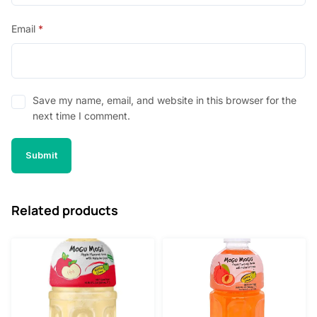
Email
*
Save my name, email, and website in this browser for the
next time I comment.
Related products