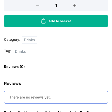
Mogu
Mogu
Nata
De
Add to basket
Coco
Drink
Category:
Melon
Drinks
Flavour
Tag:
Drinks
320ml
quantity
Reviews (0)
Reviews
There are no reviews yet.