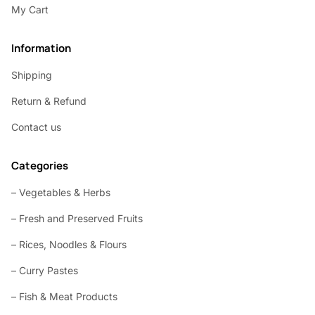
My Cart
Information
Shipping
Return & Refund
Contact us
Categories
– Vegetables & Herbs
– Fresh and Preserved Fruits
– Rices, Noodles & Flours
– Curry Pastes
– Fish & Meat Products