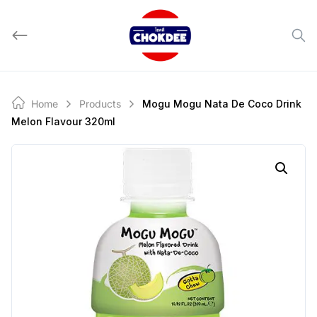
Skip
to
content
Home
Products
Mogu Mogu Nata De Coco Drink
Melon Flavour 320ml