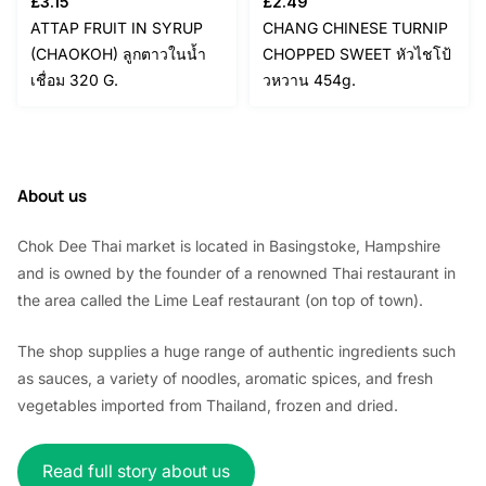
£
3.15
£
2.49
ATTAP FRUIT IN SYRUP
CHANG CHINESE TURNIP
(CHAOKOH) ลูกตาวในน้ำ
CHOPPED SWEET หัวไชโป้
เชื่อม 320 G.
วหวาน 454g.
About us
Chok Dee Thai market is located in Basingstoke, Hampshire
and is owned by the founder of a renowned Thai restaurant in
the area called the Lime Leaf restaurant (on top of town).
The shop supplies a huge range of authentic ingredients such
as sauces, a variety of noodles, aromatic spices, and fresh
vegetables imported from Thailand, frozen and dried.
Read full story about us