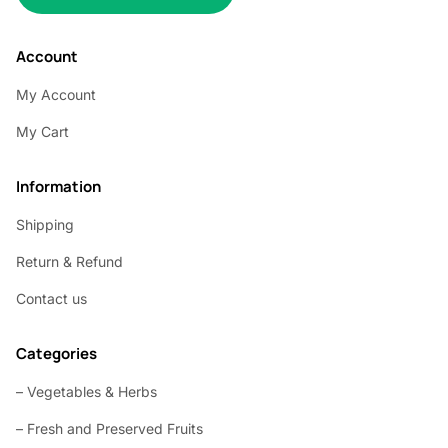
Account
My Account
My Cart
Information
Shipping
Return & Refund
Contact us
Categories
– Vegetables & Herbs
– Fresh and Preserved Fruits