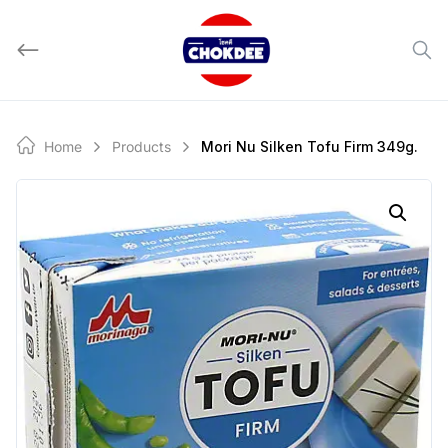
Skip
to
content
Home
Products
Mori Nu Silken Tofu Firm 349g.