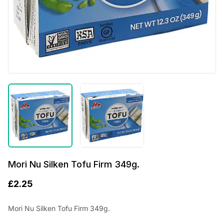
Mori Nu Silken Tofu Firm 349g.
£
2.25
Mori Nu Silken Tofu Firm 349g.