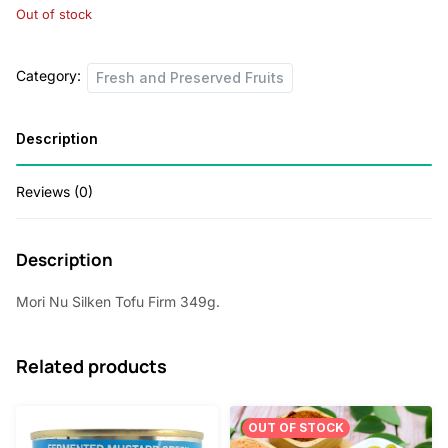
Out of stock
Category:
Fresh and Preserved Fruits
Description
Reviews (0)
Description
Mori Nu Silken Tofu Firm 349g.
Related products
OUT OF STOCK