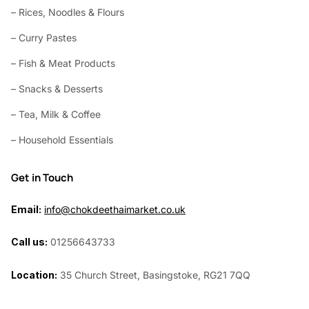
– Rices, Noodles & Flours
– Curry Pastes
– Fish & Meat Products
– Snacks & Desserts
– Tea, Milk & Coffee
– Household Essentials
Get in Touch
Email:
info@chokdeethaimarket.co.uk
Call us:
01256643733
Location:
35 Church Street, Basingstoke, RG21 7QQ