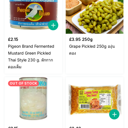
£
2.15
£
3.95
250g
Pigeon Brand Fermented
Grape Pickled 250g องุ่น
Mustard Green Pickled
ดอง
Thai Style 230 g. ผักกาก
ดองเค็ม
OUT OF STOCK